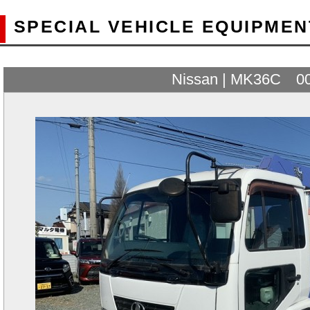
SPECIAL VEHICLE EQUIPMEN
Nissan | MK36C 0