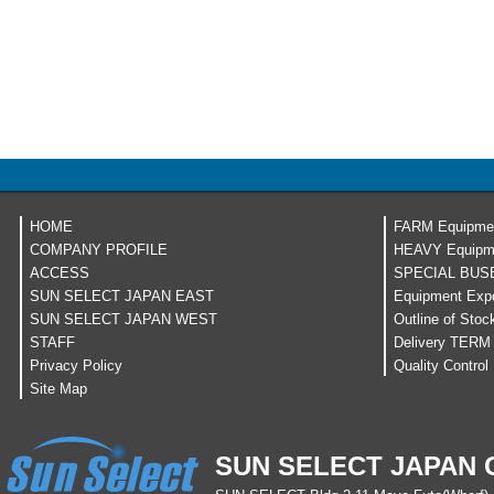
HOME
FARM Equipme
COMPANY PROFILE
HEAVY Equipm
ACCESS
SPECIAL BUS
SUN SELECT JAPAN EAST
Equipment Expo
SUN SELECT JAPAN WEST
Outline of Stoc
STAFF
Delivery TERM
Privacy Policy
Quality Control
Site Map
SUN SELECT JAPAN C