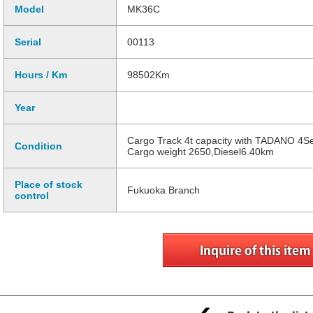
Model
MK36C
Serial
00113
Hours / Km
98502Km
Year
Cargo Track 4t capacity with TADANO 4S
Condition
Cargo weight 2650,Diesel6.40km
Place of stock
Fukuoka Branch
control