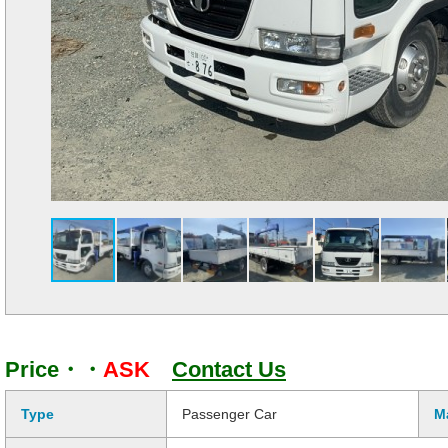
Price・・
ASK
Contact Us
Type
Passenger Car
M