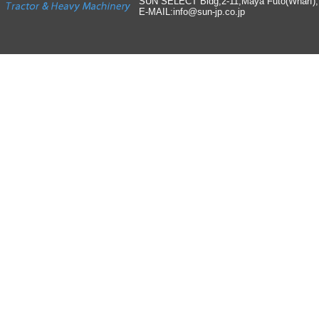
SUN SELECT Bldg,2-11,Maya Futo(Wharf)
E-MAIL:info
@
sun-jp
.
co
.
jp