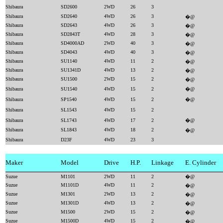
Shibaura
SD2600
2WD
26
3
Shibaura
SD2640
4WD
26
3
�@
Shibaura
SD2643
4WD
26
3
�@
Shibaura
SD2843T
4WD
28
3
�@
Shibaura
SD4000AD
2WD
40
3
�@
Shibaura
SD4043
4WD
40
3
�@
Shibaura
SU1140
4WD
11
2
�@
Shibaura
SU1341D
4WD
13
2
�@
Shibaura
SU1500
2WD
15
2
�@
Shibaura
SU1540
4WD
15
2
�@
Shibaura
SP1540
4WD
15
2
�@
Shibaura
SL1543
4WD
15
2
Shibaura
SL1743
4WD
17
2
�@
Shibaura
SL1843
4WD
18
2
�@
Shibaura
D23F
4WD
23
3
Maker
Model
Drive
H.P.
Linkage
E. Cylinder
Suzue
M1101
2WD
11
2
�@
Suzue
M1101D
4WD
11
2
�@
Suzue
M1301
2WD
13
2
�@
Suzue
M1301D
4WD
13
2
�@
Suzue
M1500
2WD
15
2
�@
Suzue
M1500D
4WD
15
2
�@