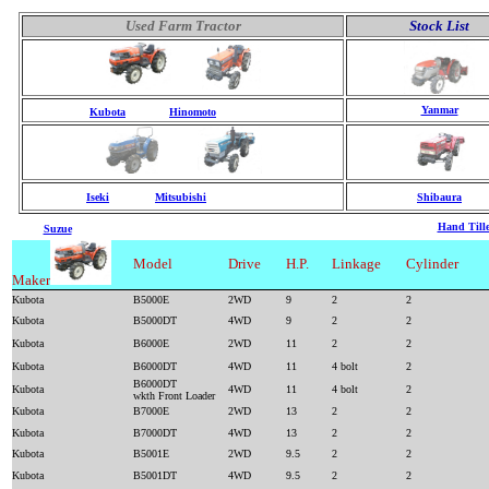
Used Farm Tractor
Stock List
Yanmar
Kubota
Hinomoto
Iseki
Mitsubishi
Shibaura
Hand Tille
Suzue
Model
Drive
H.P.
Linkage
Cylinder
Maker
Kubota
B5000E
2WD
9
2
2
Kubota
B5000DT
4WD
9
2
2
Kubota
B6000E
2WD
11
2
2
Kubota
B6000DT
4WD
11
4 bolt
2
B6000DT
Kubota
4WD
11
4 bolt
2
wkth Front Loader
Kubota
B7000E
2WD
13
2
2
Kubota
B7000DT
4WD
13
2
2
Kubota
B5001E
2WD
9.5
2
2
Kubota
B5001DT
4WD
9.5
2
2