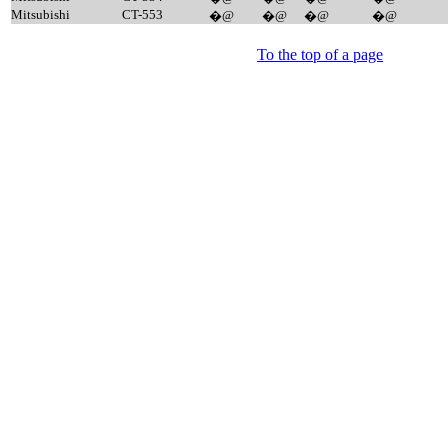
Mitsubishi
CT-553
�@
�@
�@
�@
To the top of a page