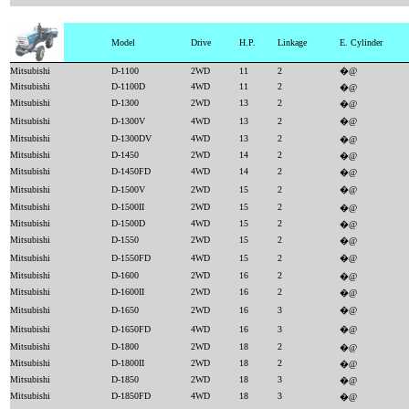
Model
Drive
H.P.
Linkage
E. Cylinder
Mitsubishi
D-1100
2WD
11
2
�@
Mitsubishi
D-1100D
4WD
11
2
�@
Mitsubishi
D-1300
2WD
13
2
�@
Mitsubishi
D-1300V
4WD
13
2
�@
Mitsubishi
D-1300DV
4WD
13
2
�@
Mitsubishi
D-1450
2WD
14
2
�@
Mitsubishi
D-1450FD
4WD
14
2
�@
Mitsubishi
D-1500V
2WD
15
2
�@
Mitsubishi
D-1500II
2WD
15
2
�@
Mitsubishi
D-1500D
4WD
15
2
�@
Mitsubishi
D-1550
2WD
15
2
�@
Mitsubishi
D-1550FD
4WD
15
2
�@
Mitsubishi
D-1600
2WD
16
2
�@
Mitsubishi
D-1600II
2WD
16
2
�@
Mitsubishi
D-1650
2WD
16
3
�@
Mitsubishi
D-1650FD
4WD
16
3
�@
Mitsubishi
D-1800
2WD
18
2
�@
Mitsubishi
D-1800II
2WD
18
2
�@
Mitsubishi
D-1850
2WD
18
3
�@
Mitsubishi
D-1850FD
4WD
18
3
�@