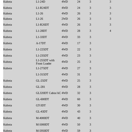
Kubota
L1-24D
4WD
24
3
3
Kubota
L1-R24DT
4WD
24
3
3
Kubota
L1-26
4WD
26
3
3
Kubota
L1-26
2WD
26
3
3
Kubota
L1-R26DT
4WD
26
3
3
Kubota
L1-28DT
4WD
28
3
4
Kubota
L1-33DT
4WD
33
3
Kubota
A-17DT
4WD
17
3
Kubota
L1-225DT
4WD
22
3
Kubota
L1-235DT
4WD
23
3
L1-255DT with
Kubota
4WD
25
3
Front Loader
Kubota
L1-275DT
4WD
27
3
L1-315DT
4WD
31
3
Kubota
GL-25DT
4WD
25
3
Kubota
GL-281
4WD
28
3
Kubota
GL320DT Cabin/AC
4WD
32
3
Kubota
GL-600DT
4WD
60
3
Kubota
GT-3DT
4WD
30
3
Kubota
GL-43DT
4WD
43
3
Kubota
M-4000DT
4WD
40
3
Kubota
M-5000DT
4WD
50
3
Kubota
M-5950DT
4WD
59
3