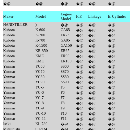
�@
�@
�@
�@
�@
�@
Engine
Maker
Model
H.P.
Linkage
E. Cylinder
Model
HAND TILLER
)
�@
�@
�@
�@
Kubota
K-600
GA65
�@
�@
�@
Kubota
K-700
ER75
�@
�@
�@
Kubota
K-700
GA85
�@
�@
�@
Kubota
K-1500
GA150
�@
�@
�@
Kubota
KR-850
ER65
�@
�@
�@
Kubota
KME
ER90
�@
�@
�@
Kubota
KME
ER100
�@
�@
�@
Yanmar
YC60
SS60
�@
�@
�@
Yanmar
YC70
SS70
�@
�@
�@
Yanmar
YC80
SS80
�@
�@
�@
Yanmar
YC90
SS90
�@
�@
�@
Yanmar
YC-5
F5
�@
�@
�@
Yanmar
YC-6
F6
�@
�@
�@
Yanmar
YC-7
F7
�@
�@
�@
Yanmar
YC-8
F8
�@
�@
�@
Yanmar
YC-9
F9
�@
�@
�@
Yanmar
YC-10
F10
�@
�@
�@
Yanmar
YC-11
F11
�@
�@
�@
Iseki
KL-780
�@
�@
�@
�@
Mitsubishi
CT-534
�@
�@
�@
�@