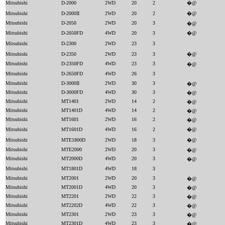
Mitsubishi
D-2000
2WD
20
2
�@
Mitsubishi
D-2000II
2WD
20
2
�@
Mitsubishi
D-2050
2WD
20
3
�@
Mitsubishi
D-2050FD
4WD
20
3
�@
Mitsubishi
D-2300
2WD
23
3
Mitsubishi
D-2350
2WD
23
3
�@
Mitsubishi
D-2350FD
4WD
23
3
�@
Mitsubishi
D-2650FD
4WD
26
3
Mitsubishi
D-3000II
2WD
30
3
�@
Mitsubishi
D-3000FD
4WD
30
3
�@
Mitsubishi
MT1401
2WD
14
2
�@
Mitsubishi
MT1401D
4WD
14
2
�@
Mitsubishi
MT1601
2WD
16
2
�@
Mitsubishi
MT1601D
4WD
16
2
�@
Mitsubishi
MTE1800D
2WD
18
3
�@
Mitsubishi
MTE2000
2WD
20
3
�@
Mitsubishi
MT2000D
4WD
20
3
�@
Mitsubishi
MT1801D
4WD
18
3
Mitsubishi
MT2001
2WD
20
3
�@
Mitsubishi
MT2001D
4WD
20
3
�@
Mitsubishi
MT2201
2WD
22
3
�@
Mitsubishi
MT2202D
4WD
22
3
�@
Mitsubishi
MT2301
2WD
23
3
�@
Mitsubishi
MT2301D
4WD
23
3
�@