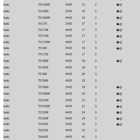
Iseki
TU1500F
4WD
15
2
�@
Iseki
TU1600
2WD
16
2
�@
Iseki
TU1600F
4WD
16
2
�@
Iseki
TU170
2WD
17
3
�@
Iseki
TU170F
4WD
17
3
�@
Iseki
TU1700
2WD
17
3
�@
Iseki
TU1700F
4WD
17
3
�@
Iseki
TU180
2WD
18
3
�@
Iseki
TU175F
4WD
17
3
Iseki
TU180F
4WD
18
3
�@
Iseki
TU185F
4WD
18
3
Iseki
TU200
4WD
20
3
Iseki
TU200F
4WD
20
3
Iseki
TU1900
2WD
19
3
�@
Iseki
TU1900F
4WD
19
3
�@
Iseki
TU2100
2WD
21
3
�@
Iseki
TU2100F
4WD
21
3
�@
Iseki
TU220F
4WD
24
3
�@
Iseki
TU240F
4WD
24
3
�@
Iseki
TS1610
2WD
16
3
�@
iseki
TA235F
4WD
23
3
Iseki
TA410F
4WD
41
3