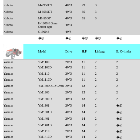
Kubota
M-7950DT
4WD
79
3
Kubota
M-9550DT
4WD
95
3
Kubota
M1-55DT
4WD
55
3
H-1600H Grass
Kubota
4WD
-
-
Cutter type
Kubota
G1900-S
4WS
-
-
�@
�@
�@
�@
�@
Model
Drive
H.P.
Linkage
E. Cylinder
Yanmar
YM1100
2WD
11
2
2
Yanmar
YM1100D
4WD
11
2
2
Yanmar
YM1110
2WD
11
2
2
Yanmar
YM1110D
4WD
11
2
2
Yanmar
YM1300OLD Green
2WD
13
2
2
Yanmar
YM1300
2WD
13
2
2
Yanmar
YM1300D
4WD
13
2
2
Yanmar
YM1301
2WD
14
2
�@
Yanmar
YM1301D
4WD
14
2
�@
Yanmar
YM1401
2WD
14
2
�@
Yanmar
YM1401D
4WD
14
2
�@
Yanmar
YM1410
2WD
14
2
�@
Yanmar
YM1410D
4WD
14
2
�@