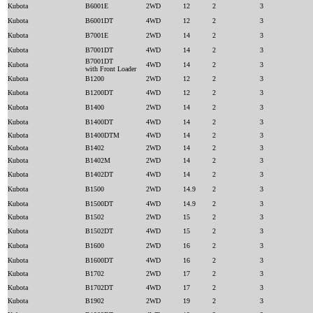
Kubota
B6001E
2WD
12
2
3
Kubota
B6001DT
4WD
12
2
3
Kubota
B7001E
2WD
14
2
3
Kubota
B7001DT
4WD
14
2
3
B7001DT
Kubota
4WD
14
2
3
with Front Loader
Kubota
B1200
2WD
12
2
3
Kubota
B1200DT
4WD
12
2
3
Kubota
B1400
2WD
14
2
3
Kubota
B1400DT
4WD
14
2
3
Kubota
B1400DTM
4WD
14
2
3
Kubota
B1402
2WD
14
2
3
Kubota
B1402M
2WD
14
2
3
Kubota
B1402DT
4WD
14
2
3
Kubota
B1500
2WD
14.9
2
3
Kubota
B1500DT
4WD
14.9
2
3
Kubota
B1502
2WD
15
2
3
Kubota
B1502DT
4WD
15
2
3
Kubota
B1600
2WD
16
2
3
Kubota
B1600DT
4WD
16
2
3
Kubota
B1702
2WD
17
2
3
Kubota
B1702DT
4WD
17
2
3
Kubota
B1902
2WD
19
2
3