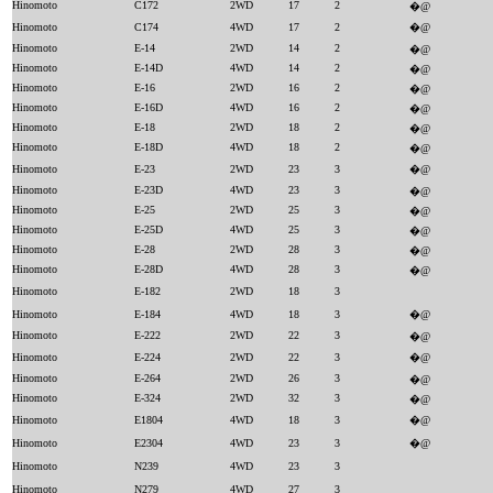
Hinomoto
C172
2WD
17
2
�@
Hinomoto
C174
4WD
17
2
�@
Hinomoto
E-14
2WD
14
2
�@
Hinomoto
E-14D
4WD
14
2
�@
Hinomoto
E-16
2WD
16
2
�@
Hinomoto
E-16D
4WD
16
2
�@
Hinomoto
E-18
2WD
18
2
�@
Hinomoto
E-18D
4WD
18
2
�@
Hinomoto
E-23
2WD
23
3
�@
Hinomoto
E-23D
4WD
23
3
�@
Hinomoto
E-25
2WD
25
3
�@
Hinomoto
E-25D
4WD
25
3
�@
Hinomoto
E-28
2WD
28
3
�@
Hinomoto
E-28D
4WD
28
3
�@
Hinomoto
E-182
2WD
18
3
Hinomoto
E-184
4WD
18
3
�@
Hinomoto
E-222
2WD
22
3
�@
Hinomoto
E-224
2WD
22
3
�@
Hinomoto
E-264
2WD
26
3
�@
Hinomoto
E-324
2WD
32
3
�@
Hinomoto
E1804
4WD
18
3
�@
Hinomoto
E2304
4WD
23
3
�@
Hinomoto
N239
4WD
23
3
Hinomoto
N279
4WD
27
3