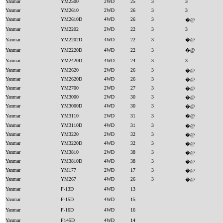
Yanmar
YM2500
2WD
25
3
3
Yanmar
YM2610
2WD
26
3
3
Yanmar
YM2610D
4WD
26
3
�@
Yanmar
YM2202
2WD
22
3
3
Yanmar
YM2202D
4WD
22
3
�@
Yanmar
YM2220D
4WD
22
3
�@
Yanmar
YM2420D
4WD
24
3
3
Yanmar
YM2620
2WD
26
3
�@
Yanmar
YM2620D
4WD
26
3
�@
Yanmar
YM2700
2WD
27
3
�@
Yanmar
YM3000
2WD
30
3
�@
Yanmar
YM3000D
4WD
30
3
�@
Yanmar
YM3110
2WD
31
3
�@
Yanmar
YM3110D
4WD
31
3
�@
Yanmar
YM3220
2WD
32
3
�@
Yanmar
YM3220D
4WD
32
3
�@
Yanmar
YM3810
2WD
38
3
�@
Yanmar
YM3810D
4WD
38
3
�@
Yanmar
YM177
2WD
17
3
�@
Yanmar
YM267
4WD
26
3
�@
Yanmar
F-13D
4WD
13
Yanmar
F-15D
4WD
15
Yanmar
F-16D
4WD
16
Yanmar
F145D
4WD
14