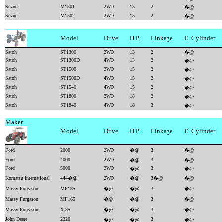
Suzue
M1501
2WD
15
2
�@
Suzue
M1502
2WD
15
2
�@
Model
Drive
H.P.
Linkage
E. Cylinder
Satoh
ST1300
2WD
13
2
�@
Satoh
ST1300D
4WD
13
2
�@
Satoh
ST1500
2WD
15
2
�@
Satoh
ST1500D
4WD
15
2
�@
Satoh
ST1540
4WD
15
2
�@
Satoh
ST1800
2WD
18
2
�@
Satoh
ST1840
4WD
18
3
�@
Maker
Model
Drive
H.P.
Linkage
E. Cylinder
Ford
2000
2WD
�@
3
�@
Ford
4000
2WD
3
�@
�@
Ford
5000
2WD
3
�@
�@
Komatsu International
444�@
2WD
�@
3�@
�@
Massy Furgason
MF135
�@
�@
3
�@
Massy Furgason
MF165
�@
�@
3
�@
Massy Furgason
X-35
�@
�@
3
�@
John Deere
2320
3
�@
�@
�@