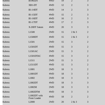
Kubota
B1902DT
4WD
19
2
3
Kubota
XB1-DT
4WD
12
2
3
Kubota
B1-14DT
4WD
14
2
3
Kubota
B1-15DT
4WD
15
2
3
Kubota
B1-16DT
4WD
16
2
3
Kubota
B1-17DT
4WD
17
2
3
Kubota
X-20DT Saturn
4WD
20
3
3
Kubota
L1500
2WD
15
2 & 3
2
Kubota
L1500DT
4WD
15
2 & 3
2
Kubota
L1501
2WD
15
3
2
Kubota
L1501DT
4WD
15
3
2
Kubota
L1501AC
2WD
15
3
2
Kubota
L1501DTAC
4WD
15
3
2
Kubota
L1511
2WD
15
3
2
Kubota
L1511DT
4WD
15
3
2
Kubota
L1801
2WD
18
3
2
Kubota
L1801DT
4WD
18
3
2
Kubota
L1802
2WD
18
3
3
Kubota
L1802DT
4WD
18
3
3
Kubota
L1802M
2WD
18
3
3
Kubota
L1802DTM
4WD
18
3
3
L1802DT with
Kubota
4WD
18
2
2
Front Loader
Kubota
L2000
2WD
20
2 & 3
3