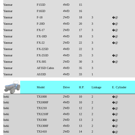
Yanmar
F155D
4WD
15
Yanmar
F165D
4WD
16
Yanmar
F-18
2WD
18
3
�@
Yanmar
F-20D
4WD
20
3
�@
Yanmar
FX-17
2WD
17
3
�@
Yanmar
FX-18D
4WD
18
3
�@
Yanmar
FX-22
2WD
22
3
�@
Yanmar
FX-225D
4WD
22
3
Yanmar
FX-255D
4WD
25
3
�@
Yanmar
FX-305
2WD
30
3
�@
Yanmar
AF35D Cabin
4WD
35
3
Yanmar
AS33D
4WD
33
1
Model
Drive
H.P.
Linkage
E. Cylinder
Iseki
TX1000
2WD
10
2
�@
Iseki
TX1000F
4WD
10
2
�@
Iseki
TX1210
2WD
12
2
�@
Iseki
TX1210F
4WD
12
2
�@
Iseki
TX1300
2WD
13
2
�@
Iseki
TX1300F
4WD
13
2
�@
Iseki
TX1410
2WD
14
2
�@