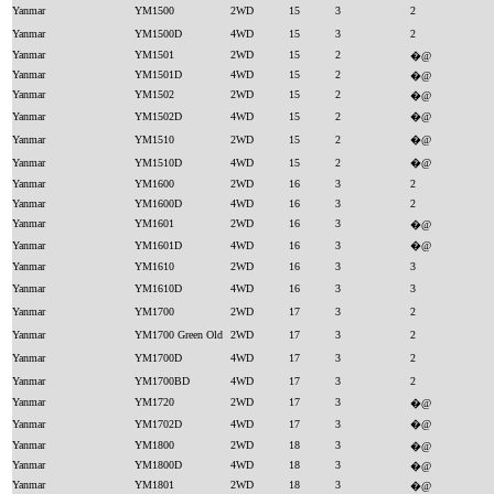
Yanmar
YM1500
2WD
15
3
2
Yanmar
YM1500D
4WD
15
3
2
Yanmar
YM1501
2WD
15
2
�@
Yanmar
YM1501D
4WD
15
2
�@
Yanmar
YM1502
2WD
15
2
�@
Yanmar
YM1502D
4WD
15
2
�@
Yanmar
YM1510
2WD
15
2
�@
Yanmar
YM1510D
4WD
15
2
�@
Yanmar
YM1600
2WD
16
3
2
Yanmar
YM1600D
4WD
16
3
2
Yanmar
YM1601
2WD
16
3
�@
Yanmar
YM1601D
4WD
16
3
�@
Yanmar
YM1610
2WD
16
3
3
Yanmar
YM1610D
4WD
16
3
3
Yanmar
YM1700
2WD
17
3
2
Yanmar
YM1700 Green Old
2WD
17
3
2
Yanmar
YM1700D
4WD
17
3
2
Yanmar
YM1700BD
4WD
17
3
2
Yanmar
YM1720
2WD
17
3
�@
Yanmar
YM1702D
4WD
17
3
�@
Yanmar
YM1800
2WD
18
3
�@
Yanmar
YM1800D
4WD
18
3
�@
Yanmar
YM1801
2WD
18
3
�@