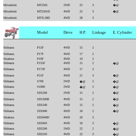
Mitsubishi
MT2501
2WD
25
3
�@
Mitsubishi
MT2501D
4WD
25
3
�@
Mitsubishi
MTX-28D
4WD
28
3
Model
Drive
H.P.
Linkage
E. Cylinder
Shibaura
P15F
4WD
15
2
Shibaura
P17F
4WD
17
2
Shiabura
P19F
4WD
19
2
Shibaura
P155F
4WD
15
2
�@
Shibaura
P175F
4WD
17
3
Shibaura
P21F
4WD
21
3
�@
Shibaura
S700
2WD
2
�@
�@
Shibaura
S1000
2WD
2
�@
�@
Shibaura
SD1500
2WD
15
2
�@
Shibaura
SD1500B
4WD
15
2
�@
Shibaura
SD1540
4WD
15
2
�@
Shibaura
SD1840
4WD
18
2
�@
Shiabura
SD2040D
4WD
20
3
Shibaura
SD1843
4WD
18
3
�@
Shibaura
SD2200
2WD
22
2
�@
Shibaura
SD2243
4WD
22
3
�@