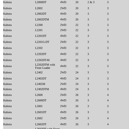
Kubota
L2000DT
4WD
20
2 & 3
3
Kubota
L2002
2WD
20
3
3
Kubota
L2002DT
4WD
20
3
3
Kubota
L2002DTM
4WD
20
3
3
Kubota
L2200
2WD
22
3
3
Kubota
L2201
2WD
22
3
3
Kubota
L2201DT
4WD
22
3
3
Kubota
L2201G-DT
2WD
22
3
3
Kubota
L2202
2WD
22
3
3
Kubota
L2202DT
4WD
22
3
3
Kubota
L2202DT-M
4WD
22
3
3
L2202DTM with
Kubota
4WD
22
3
3
Front Loader
Kubota
L2402
2WD
24
3
3
Kubota
L2402DT
4WD
24
3
3
Kubota
L2402M
2WD
24
3
3
Kubota
L2402DTM
4WD
24
3
3
Kubota
L2600
2WD
26
3
4
Kubota
L2600DT
4WD
26
3
4
Kubota
L2601
2WD
26
3
3
Kubota
L2601DT
4WD
26
3
3
Kubota
L2602
2WD
26
3
4
Kubota
L2602DT
4WD
26
3
4
L2602DT with Front