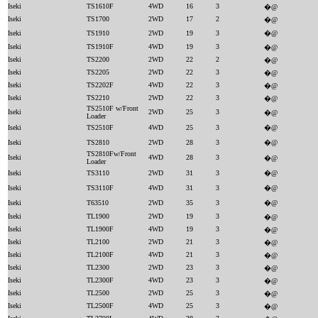
Iseki
TS1610F
4WD
16
3
�@
Iseki
TS1700
2WD
17
2
�@
Iseki
TS1910
2WD
19
3
�@
Iseki
TS1910F
4WD
19
3
�@
Iseki
TS2200
2WD
22
2
�@
Iseki
TS2205
2WD
22
3
�@
Iseki
TS2202F
4WD
22
3
�@
Iseki
TS2210
2WD
22
3
�@
TS2510F w/Front
Iseki
2WD
25
3
�@
Loader
Iseki
TS2510F
4WD
25
3
�@
Iseki
TS2810
2WD
28
3
�@
TS2810Fw/Front
Iseki
4WD
28
3
�@
Loader
Iseki
TS3110
2WD
31
3
�@
Iseki
TS3110F
4WD
31
3
�@
Iseki
T63510
2WD
35
3
�@
Iseki
TL1900
2WD
19
3
�@
Iseki
TL1900F
4WD
19
3
�@
Iseki
TL2100
2WD
21
3
�@
Iseki
TL2100F
4WD
21
3
�@
Iseki
TL2300
2WD
23
3
�@
Iseki
TL2300F
4WD
23
3
�@
Iseki
TL2500
2WD
25
3
�@
Iseki
TL2500F
4WD
25
3
�@