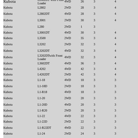
Kubota
4WD
26
3
4
Loader
Kubota
L2802
2WD
28
3
4
Kubota
L2802DT
4WD
28
3
4
Kubota
L3001
2WD
30
3
4
Kubota
L280
2WD
1
3
Kubota
L3001DT
4WD
30
3
4
Kubota
L3500
2WD
35
3
4
Kubota
L3202
2WD
32
3
4
Kubota
L3202DT
4WD
32
3
4
L3202DTwith Front
Kubota
4WD
32
3
4
Loader
Kubota
L3602DT
4WD
36
3
4
Kubota
L4202
4WD
42
3
4
Kubota
L4202DT
2WD
42
3
4
Kubota
L1-18
4WD
18
3
3
Kubota
L1-18D
2WD
18
3
3
Kubota
L1-R18
4WD
18
3
3
Kubota
L1-20
2WD
20
3
3
Kubota
L1-20D
4WD
20
3
3
Kubota
L1-R20
2WD
20
3
3
Kubota
L1-22
4WD
22
3
3
Kubota
L1-22D
2WD
22
3
3
Kubota
L1-R22DT
4WD
22
3
3
Kubota
L1-24
2WD
24
3
3