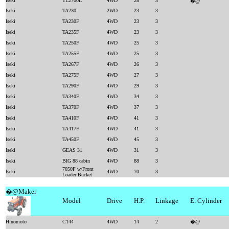
Iseki
TL2700L
4WD
28
3
�@
Iseki
TA230
2WD
23
3
Iseki
TA230F
4WD
23
3
Iseki
TA235F
4WD
23
3
Iseki
TA250F
4WD
25
3
Iseki
TA255F
4WD
25
3
Iseki
TA267F
4WD
26
3
Iseki
TA275F
4WD
27
3
Iseki
TA290F
4WD
29
3
Iseki
TA340F
4WD
34
3
Iseki
TA370F
4WD
37
3
Iseki
TA410F
4WD
41
3
Iseki
TA417F
4WD
41
3
Iseki
TA450F
4WD
45
3
Iseki
GEAS 31
4WD
31
3
Iseki
BIG 88 cabin
4WD
88
3
7050F w/Front
Iseki
4WD
70
3
Loader Bucket
�@Maker
Model
Drive
H.P.
Linkage
E. Cylinder
Hinomoto
C144
4WD
14
2
�@