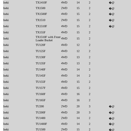
Iseki
TX1410F
4WD
14
2
�@
Iseki
TX1500
2WD
15
2
�@
Iseki
TX1500F
4WD
15
2
�@
Iseki
TX1510
2WD
15
2
�@
Iseki
TX1510F
4WD
15
2
�@
Iseki
TX155F
4WD
15
2
TX1510F with Front
Iseki
4WD
15
2
Loader Bucket
Iseki
TU120F
4WD
12
2
Iseki
TU125F
4WD
12
2
Iseki
TU130F
4WD
13
2
Iseki
TU135F
4WD
13
2
Iseki
TU140F
4WD
14
2
Iseki
TU145F
4WD
14
2
Iseki
TU155F
4WD
15
2
Iseki
TU157F
4WD
15
2
Iseki
TU160F
4WD
16
2
Iseki
TU165F
4WD
16
2
Iseki
TU200
2WD
20
3
�@
Iseki
TU200F
4WD
20
3
�@
Iseki
TU1400
2WD
14
2
�@
Iseki
TU1400F
4WD
14
2
�@
Iseki
TU1500
2WD
15
2
�@