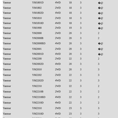
Yanmar
YM1801D
4WD
18
3
�@
Yanmar
YM1802
2WD
18
3
�@
Yanmar
YM1802D
4WD
18
3
�@
Yanmar
YM1810
2WD
18
3
�@
Yanmar
YM1810D
4WD
18
3
�@
Yanmar
YM1900
2WD
19
3
�@
Yanmar
YM2000
2WD
20
3
2
Yanmar
YM2000B
2WD
20
3
2
Yanmar
YM2000BD
4WD
20
3
�@
Yanmar
YM2001
2WD
20
3
�@
Yanmar
YM2001D
4WD
20
3
�@
Yanmar
YM2200
2WD
22
3
2
Yanmar
YM2002D
4WD
20
3
3
Yanmar
YM2010
2WD
20
3
3
Yanmar
YM2202
2WD
22
3
3
Yanmar
YM2202D
4WD
22
3
3
Yanmar
YM2210
2WD
22
3
2
Yanmar
YM2210B
2WD
22
3
2
Yanmar
YM2210BD
4WD
22
3
2
Yanmar
YM2210D
4WD
22
3
2
Yanmar
YM2310
2WD
23
3
3
Yanmar
YM2310D
4WD
23
3
3