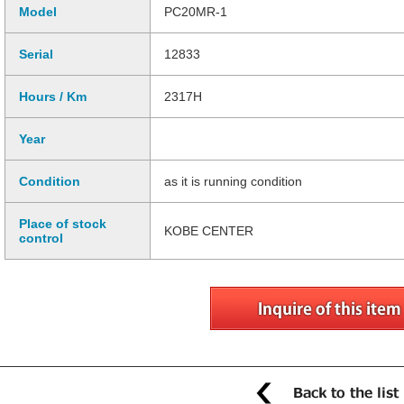
Model
PC20MR-1
Serial
12833
Hours / Km
2317H
Year
Condition
as it is running condition
Place of stock
KOBE CENTER
control