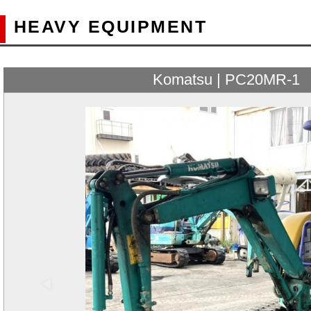
HEAVY EQUIPMENT
Komatsu | PC20MR-1