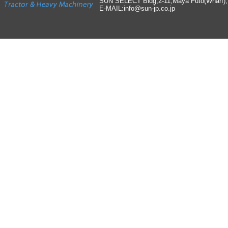
SUN SELECT Bldg,2-11,Maya Futo(Wharf)
E-MAIL:info
@
sun-jp
.
co
.
jp