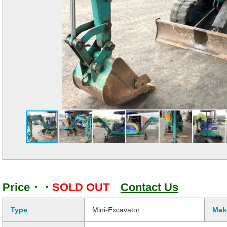
Price・・
SOLD OUT
Contact Us
Type
Mini-Excavator
Mak