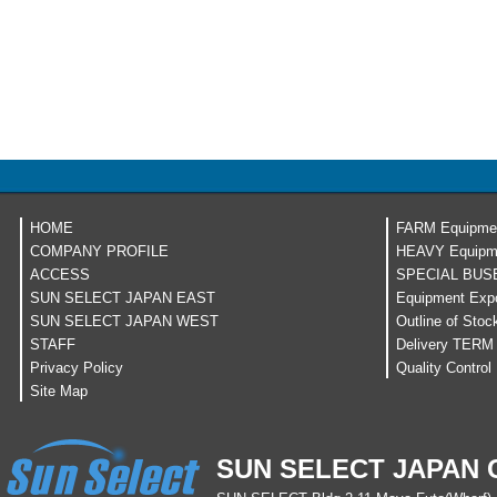
HOME
FARM Equipme
COMPANY PROFILE
HEAVY Equipm
ACCESS
SPECIAL BUS
SUN SELECT JAPAN EAST
Equipment Expo
SUN SELECT JAPAN WEST
Outline of Stoc
STAFF
Delivery TERM
Privacy Policy
Quality Control
Site Map
SUN SELECT JAPAN C