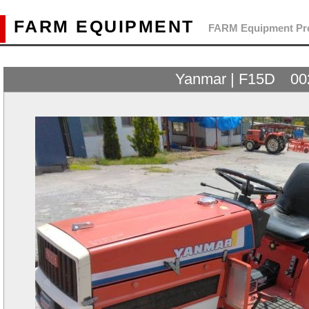
FARM EQUIPMENT
FARM Equipment Pre
Yanmar | F15D 00