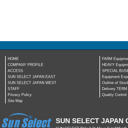
HOME
FARM Equipme
COMPANY PROFILE
HEAVY Equipm
ACCESS
SPECIAL BUS
SUN SELECT JAPAN EAST
Equipment Expo
SUN SELECT JAPAN WEST
Outline of Stoc
STAFF
Delivery TERM
Privacy Policy
Quality Control
Site Map
SUN SELECT JAPAN C