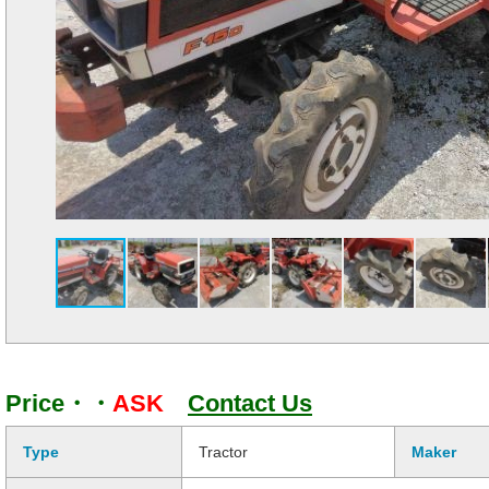
Price・・
ASK
Contact Us
Type
Tractor
Maker