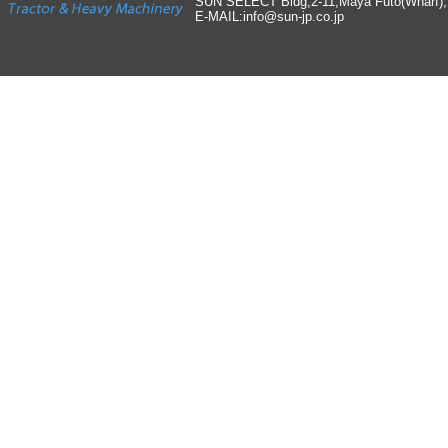
SUN SELECT Bldg,2-11,Maya Futo(Wharf)
E-MAIL:info
@
sun-jp
.
co
.
jp