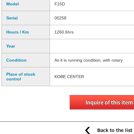
Model
F15D
Serial
00258
Hours / Km
1260.6hrs
Year
Condition
As it is running condition, with rotary
Place of stock
KOBE CENTER
control