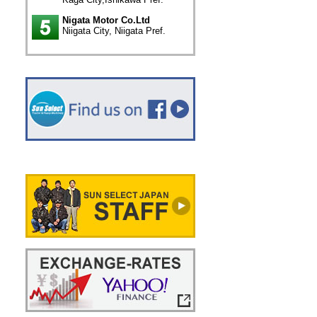
Nigata Motor Co.Ltd
Niigata City, Niigata Pref.