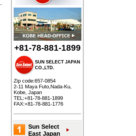
+81-78-881-1899
SUN SELECT JAPAN
CO.,LTD.
Zip code:657-0854
2-11 Maya Futo,Nada-Ku,
Kobe, Japan
TEL:+81-78-881-1899
FAX:+81-78-881-1776
Sun Select
East Japan