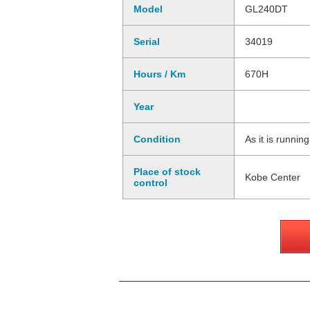
Model
GL240DT
Serial
34019
Hours / Km
670H
Year
Condition
As it is runnin
Place of stock
Kobe Center
control