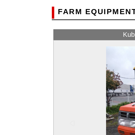
FARM EQUIPMEN
Kub