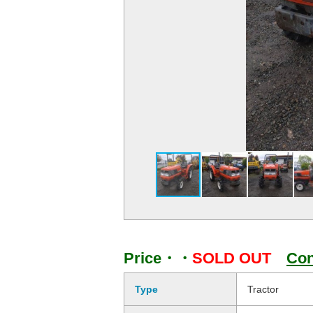
Price・・
SOLD OUT
Con
Type
Tractor