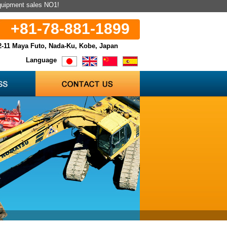
equipment sales NO1!
+81-78-881-1899
2-11 Maya Futo, Nada-Ku, Kobe, Japan
Language