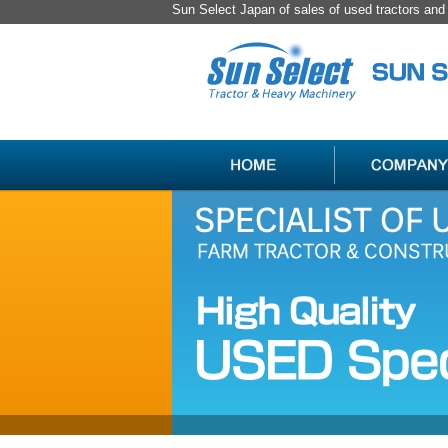
Sun Select Japan of sales of used tractors an
SPECIALIST
HANDLING
OF
ITEM
USED
LIST
JAPAN
FARM
TRACTOR
＆
CONSTRUCTION
MACHINERY