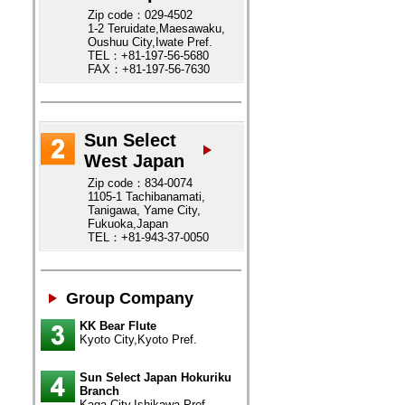
Zip code：029-4502
1-2 Teruidate,Maesawaku,
Oushuu City,Iwate Pref.
TEL：+81-197-56-5680
FAX：+81-197-56-7630
Sun Select
West Japan
Zip code：834-0074
1105-1 Tachibanamati,
Tanigawa, Yame City,
Fukuoka,Japan
TEL：+81-943-37-0050
Group Company
KK Bear Flute
Kyoto City,Kyoto Pref.
Sun Select Japan Hokuriku
Branch
Kaga City,Ishikawa Pref.