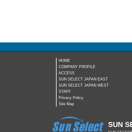
HOME
COMPANY PROFILE
ACCESS
SUN SELECT JAPAN EAST
SUN SELECT JAPAN WEST
STAFF
Privacy Policy
Site Map
SUN S