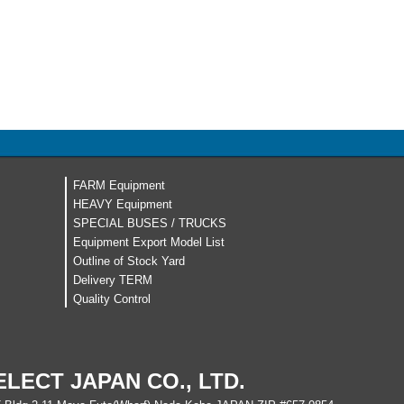
FARM Equipment
HEAVY Equipment
SPECIAL BUSES / TRUCKS
Equipment Export Model List
Outline of Stock Yard
Delivery TERM
Quality Control
ELECT JAPAN CO., LTD.