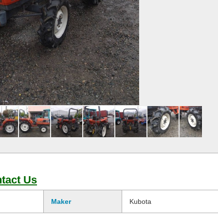
tact Us
Maker
Kubota