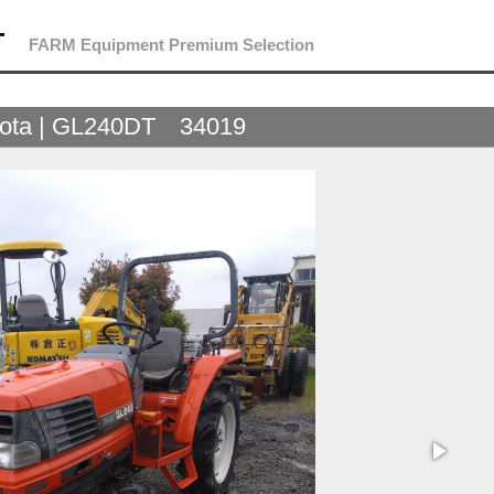
T
FARM Equipment Premium Selection
ota | GL240DT 34019