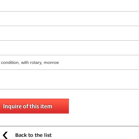
g condition, with rotary, monroe